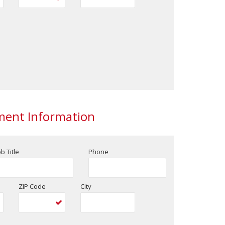
ent Information
ob Title
Phone
ZIP Code
City