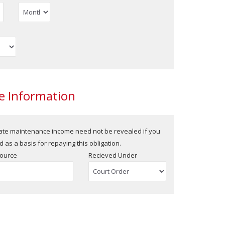
 Information
rate maintenance income need not be revealed if you
 as a basis for repaying this obligation.
ource
Recieved Under