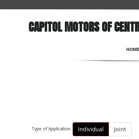
CAPITOL MOTORS OF CENT
HOM
Individual
Joint
Type of Application: