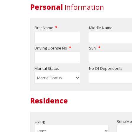
Personal
Information
*
First Name
Middle Name
*
*
Driving License No
SSN
Marital Status
No Of Dependents
Residence
Living
Rent/Mo