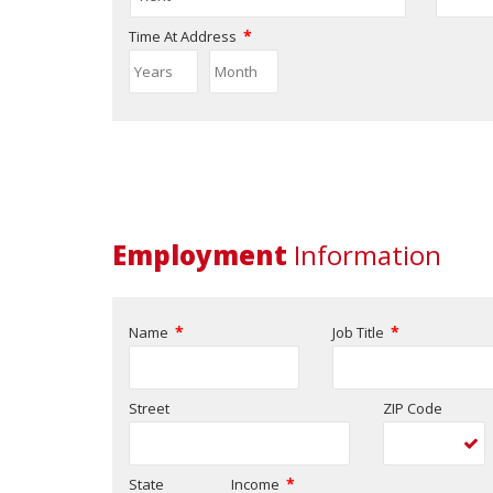
*
Time At Address
Employment
Information
*
*
Name
Job Title
Street
ZIP Code
*
State
Income