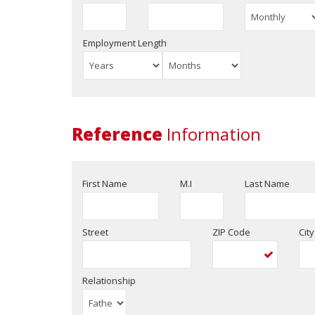
Employment Length
Reference
Information
First Name
M.I
Last Name
Street
ZIP Code
City
Relationship