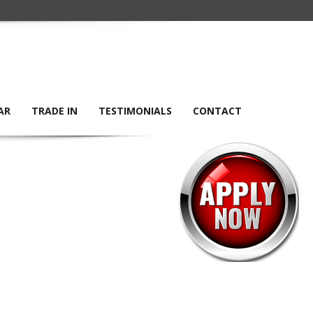
AR
TRADE IN
TESTIMONIALS
CONTACT