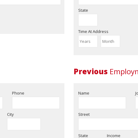
State
Time At Address
Previous
Employm
Phone
Name
J
City
Street
State
Income