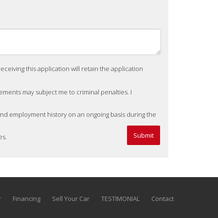
eiving this application will retain the application
tements may subject me to criminal penalties. I
 and employment history on an ongoing basis during the
es.
r
Financing
Sell Your Car
TESTIMONIAL
Contact