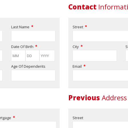
Contact
Informat
*
*
Last Name
Street
*
*
Date Of Birth
City
S
*
Age Of Dependents
Email
Previous
Address
*
rtgage
Street