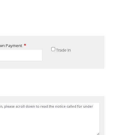
*
wn Payment
Trade In