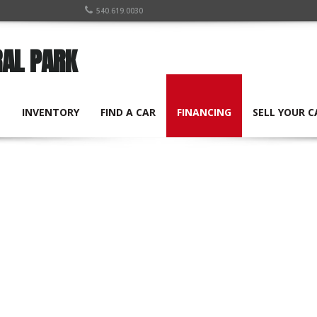
540.619.0030
RAL PARK
E
INVENTORY
FIND A CAR
FINANCING
SELL YOUR C