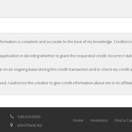
nformation is complete and accurate to the best of my knowledge. Creditors rec
 application in deciding whether to grant the requested credit. Incorrect sta
me on an ongoing basis during this credit transaction and to check my credit
ved, I authorize the creditor to give credit information about me to its affiliat
540.619.0030
Home
Inventory
Find a Ca
3050 Plank Rd