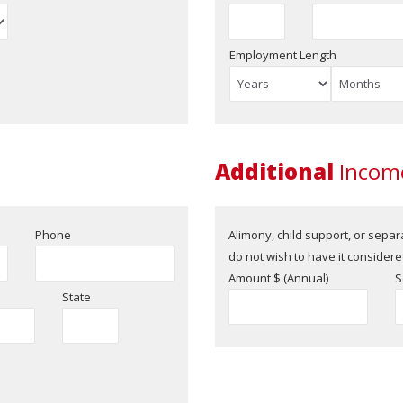
Employment Length
Additional
Income
Phone
Alimony, child support, or sepa
do not wish to have it considered
Amount $ (Annual)
S
State