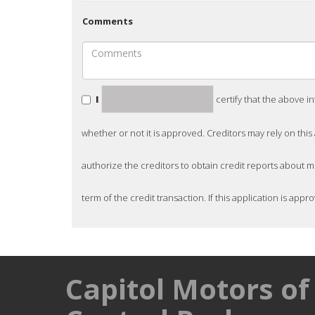
Comments
I
certify that the above i
whether or not it is approved. Creditors may rely on this
authorize the creditors to obtain credit reports about 
term of the credit transaction. If this application is appro
Capitol Motors of