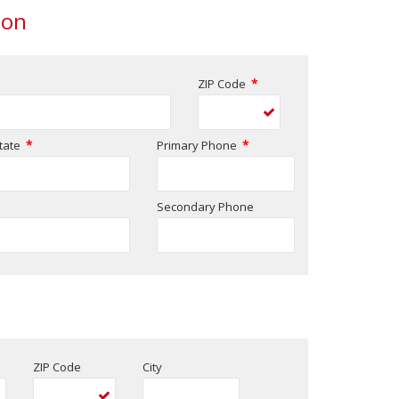
ion
*
ZIP Code
*
*
tate
Primary Phone
Secondary Phone
ZIP Code
City