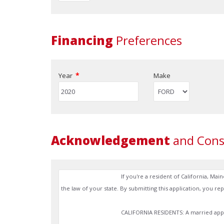
Financing
Preferences
*
Year
Make
Acknowledgement
and Cons