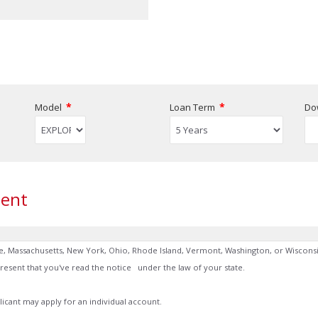
*
*
Model
Loan Term
Do
ent