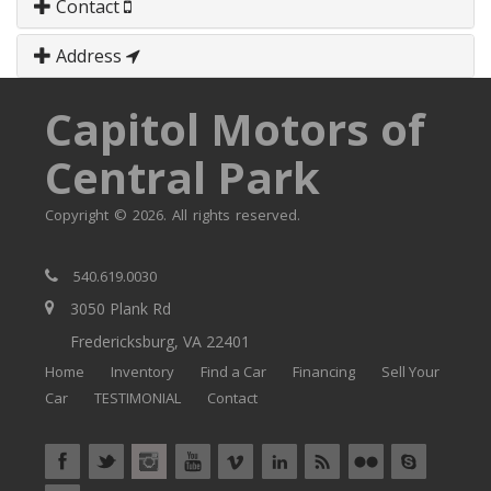
Contact
Address
Capitol Motors of
Central Park
Copyright © 2026. All rights reserved.
540.619.0030
3050 Plank Rd
Fredericksburg, VA 22401
Home
Inventory
Find a Car
Financing
Sell Your
Car
TESTIMONIAL
Contact