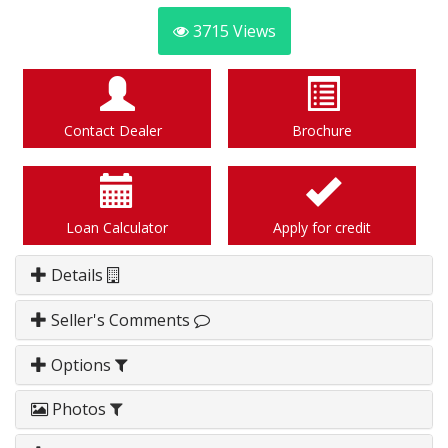
3715
Views
Contact Dealer
Brochure
Loan Calculator
Apply for credit
Details
Seller's Comments
Options
Photos