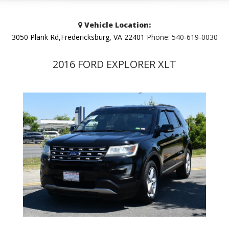
Vehicle Location:
3050 Plank Rd,Fredericksburg, VA 22401
Phone:
540-619-0030
2016 FORD EXPLORER XLT