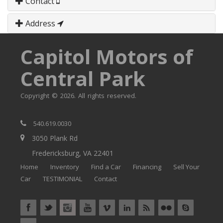
Contact
Address
Capitol Motors of
Central Park
Copyright © 2026. All rights reserved.
540.619.0030
3050 Plank Rd
Fredericksburg, VA 22401
Home
Inventory
Find a Car
Financing
Sell Your
Car
TESTIMONIAL
Contact