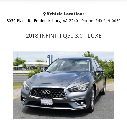
Vehicle Location:
3050 Plank Rd,Fredericksburg, VA 22401
Phone:
540-619-0030
2018 INFINITI Q50 3.0T LUXE