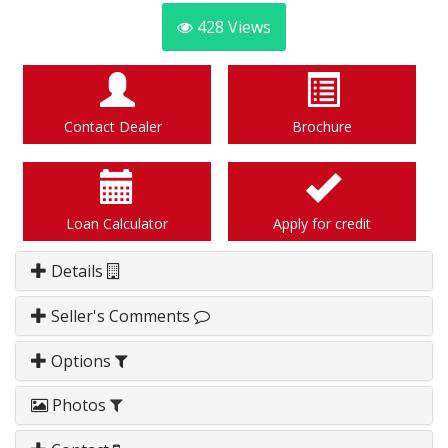
428
Views
Contact Dealer
Brochure
Loan Calculator
Apply for credit
Details
Seller's Comments
Options
Photos