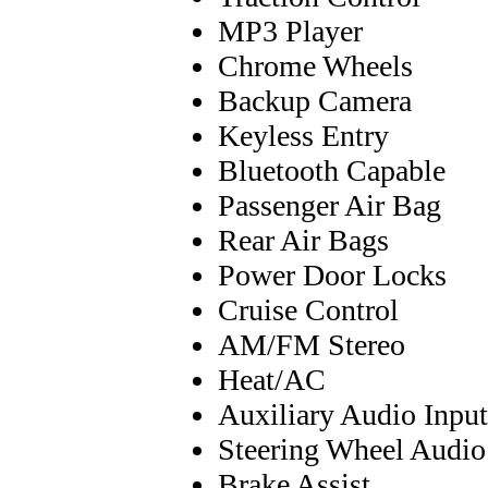
MP3 Player
Chrome Wheels
Backup Camera
Keyless Entry
Bluetooth Capable
Passenger Air Bag
Rear Air Bags
Power Door Locks
Cruise Control
AM/FM Stereo
Heat/AC
Auxiliary Audio Input
Steering Wheel Audio
Brake Assist