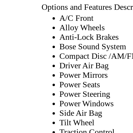
Options and Features Descr
A/C Front
Alloy Wheels
Anti-Lock Brakes
Bose Sound System
Compact Disc /AM/
Driver Air Bag
Power Mirrors
Power Seats
Power Steering
Power Windows
Side Air Bag
Tilt Wheel
Traction Control