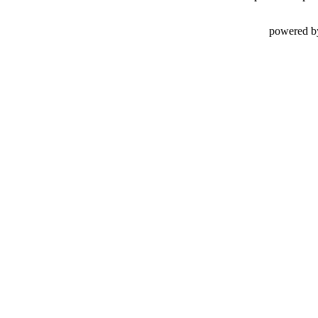
powered b