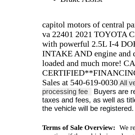
capitol motors of central pa
va 22401 2021 TOYOT
with powerful 2.5L I-4 
INTAKE AND engine and dr
loaded and much more! 
CERTIFIED**FINANCING 
Sales at 540-619-0030
All v
Buyers are res
processing fee
taxes and fees, as well as titl
the vehicle will be registered.
Terms of Sale Overview:
We ret