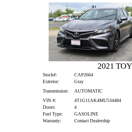
2021 TO
Stock#:
CAP2664
Exterior:
Gray
Transmission:
AUTOMATIC
VIN #:
4T1G11AK4MU534484
Doors:
4
Fuel Type:
GASOLINE
Warranty:
Contact Dealership