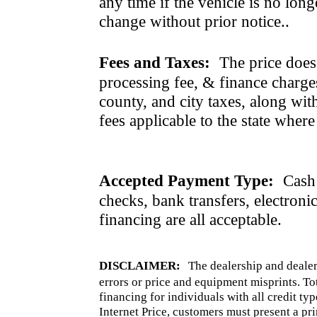
any time if the vehicle is no long
change without prior notice..
Fees and Taxes:
The price does n
processing fee, & finance charges
county, and city taxes, along with 
fees applicable to the state where
Accepted Payment Type:
Cash 
checks, bank transfers, electroni
financing are all acceptable.
DISCLAIMER:
The dealership and dealer
errors or price and equipment misprints. To
financing for individuals with all credit ty
Internet Price, customers must present a pri