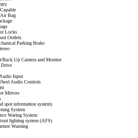
ntry
 Capable
 Air Bag
ackage
Bags
or Locks
ust Outlets
chanical Parking Brake
ereo
st/Back Up Camera and Monitor
 Drive
 Audio Input
Wheel Audio Controls
st
r Mirrors
s
d spot information system)
rning System
ance Waring System
ront lighting system (AFS)
rture Warning