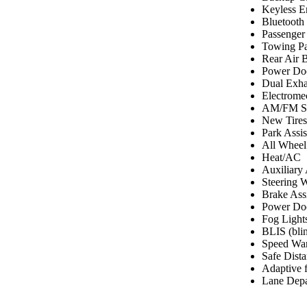
Keyless E
Bluetooth
Passenger
Towing P
Rear Air 
Power Do
Dual Exha
Electrome
AM/FM St
New Tires
Park Assi
All Wheel
Heat/AC
Auxiliary
Steering 
Brake Assi
Power Doo
Fog Light
BLIS (blin
Speed Wa
Safe Dist
Adaptive f
Lane Depa