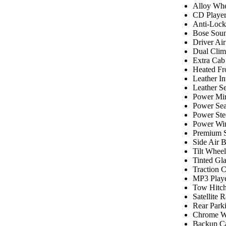
Alloy Whe
CD Playe
Anti-Lock
Bose Sou
Driver Ai
Dual Clim
Extra Cab
Heated Fr
Leather In
Leather Se
Power Mir
Power Sea
Power Ste
Power Wi
Premium 
Side Air 
Tilt Wheel
Tinted Gla
Traction C
MP3 Play
Tow Hitc
Satellite 
Rear Park
Chrome W
Backup C