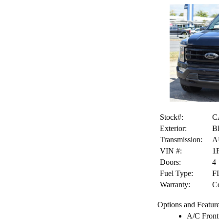
Stock#:
C
Exterior:
B
Transmission:
A
VIN #:
1
Doors:
4
Fuel Type:
F
Warranty:
Co
Options and Feature
A/C Front