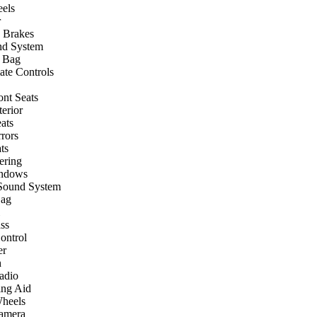
els
r
 Brakes
nd System
r Bag
ate Controls
ont Seats
terior
ats
rors
ts
ering
ndows
Sound System
Bag
ss
ontrol
er
h
Radio
ing Aid
heels
amera