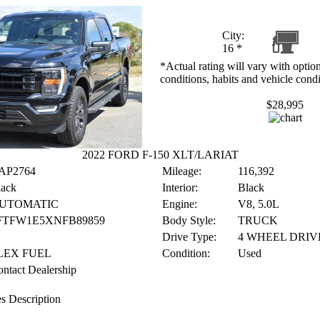
City:
16
*
*Actual rating will vary with option
conditions, habits and vehicle condi
$28,995
2022 FORD F-150 XLT/LARIAT
AP2764
Mileage:
116,392
lack
Interior:
Black
UTOMATIC
Engine:
V8, 5.0L
FTFW1E5XNFB89859
Body Style:
TRUCK
Drive Type:
4 WHEEL DRIV
LEX FUEL
Condition:
Used
ntact Dealership
s Description