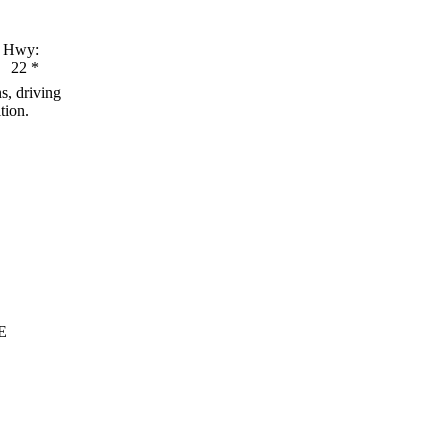
Hwy:
22
*
s, driving
tion.
E