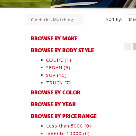
Sort By:
0 Vehicles Matching:
BROWSE BY MAKE
BROWSE BY BODY STYLE
COUPE
(1)
SEDAN
(6)
SUV
(15)
TRUCK
(7)
BROWSE BY COLOR
BROWSE BY YEAR
BROWSE BY PRICE RANGE
Less than 5000
(0)
5000 to 10000
(0)