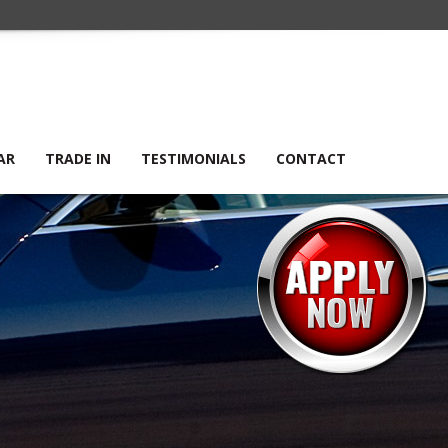
AR
TRADE IN
TESTIMONIALS
CONTACT