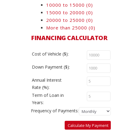
10000 to 15000
(0)
15000 to 20000
(0)
20000 to 25000
(0)
More than 25000
(0)
FINANCING CALCULATOR
Cost of Vehicle ($):
Down Payment ($):
Annual Interest
Rate (%):
Term of Loan in
Years:
Frequency of Payments:
Calculate My Payment