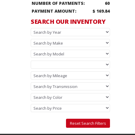
NUMBER OF PAYMENTS:
60
PAYMENT AMOUNT:
$ 169.84
SEARCH OUR INVENTORY