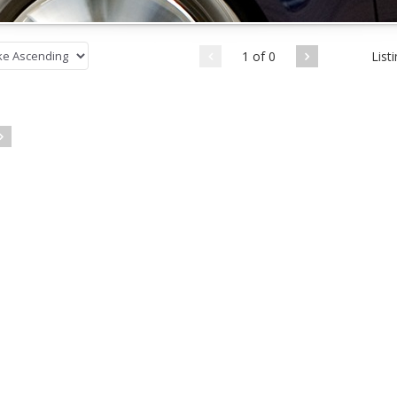
1 of 0
List