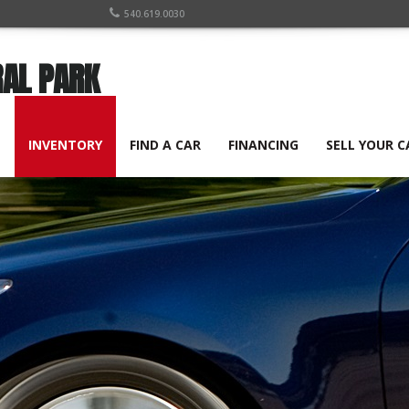
540.619.0030
RAL PARK
E
INVENTORY
FIND A CAR
FINANCING
SELL YOUR C