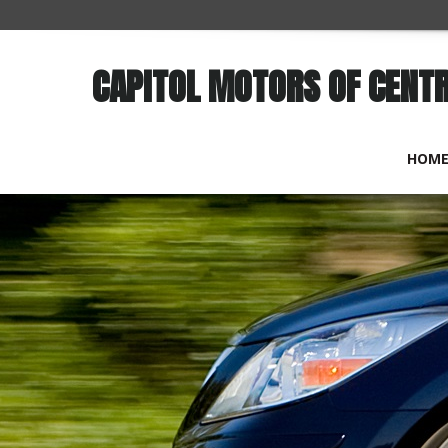
CAPITOL MOTORS OF CENT
HOM