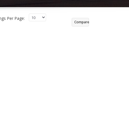
ings Per Page:
Compare