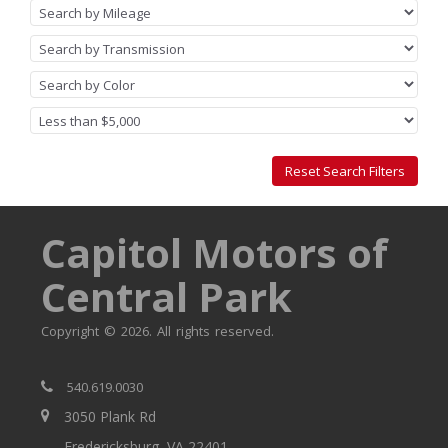
Capitol Motors of
Central Park
Copyright © 2026. All rights reserved.
540.619.0030
3050 Plank Rd
Fredericksburg, VA 22401