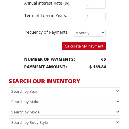
Annual Interest Rate (%):
Term of Loan in Years:
Frequency of Payments:
Calculate My Payment
NUMBER OF PAYMENTS:
60
PAYMENT AMOUNT:
$ 169.84
SEARCH OUR INVENTORY