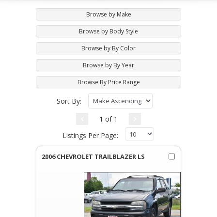
Browse by Make
Browse by Body Style
Browse by By Color
Browse by By Year
Browse By Price Range
Sort By:
1 of 1
Listings Per Page:
2006 CHEVROLET TRAILBLAZER LS