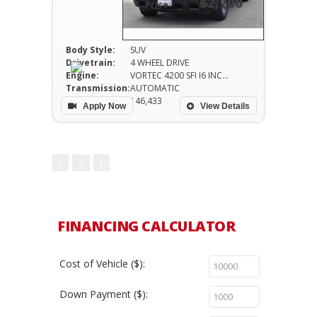
$2,700
Price:
Body Style:
SUV
Drivetrain:
4 WHEEL DRIVE
Engine:
VORTEC 4200 SFI I6 INCLUDES TRANSMISSION OIL
Transmission:
AUTOMATIC
Mileage:
146,433
Apply Now
View Details
1
FINANCING CALCULATOR
Cost of Vehicle ($):
Down Payment ($):