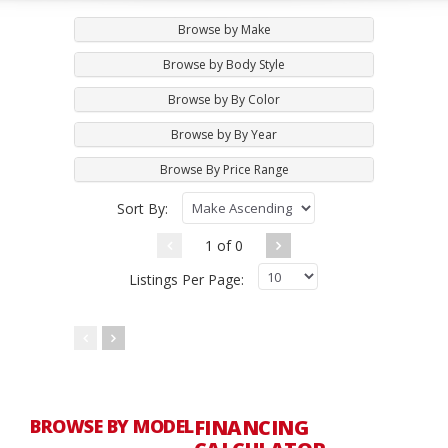
Browse by Make
Browse by Body Style
Browse by By Color
Browse by By Year
Browse By Price Range
Sort By:
1 of 0
Listings Per Page:
BROWSE BY MODEL
FINANCING