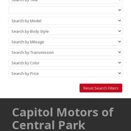
Capitol Motors of
Central Park