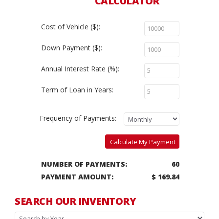
CALCULATOR
Cost of Vehicle ($):
Down Payment ($):
Annual Interest Rate (%):
Term of Loan in Years:
Frequency of Payments:
Calculate My Payment
NUMBER OF PAYMENTS:
60
PAYMENT AMOUNT:
$ 169.84
SEARCH OUR INVENTORY